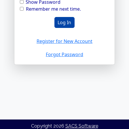
Show Password
Remember me next time.
Register for New Account
Forgot Password
Copyright
2026
SACS Software