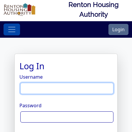
Renton Housing
Authority
Login
Log In
Username
Password