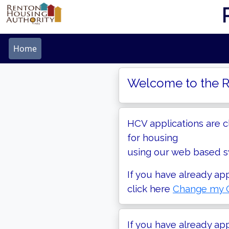
Home
Welcome to the R
HCV applications are c
for housing
using our web based sy
If you have already ap
click here
Change my C
If you have already ap