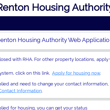
Renton Housing Authorit
enton Housing Authority Web Applicatio
losed with RHA. For other property locations, apply 
stem, click on this link.
Apply for housing now
.
plied and need to change your contact information,
ontact Information
.
plied for housing, you can get your status