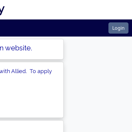
y
Login
n website.
with Allied. To apply