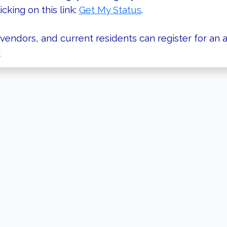
icking on this link:
Get My Status
.
vendors, and current residents can register for an a
r