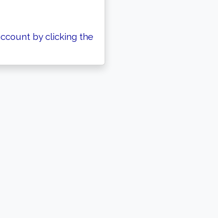
ccount by clicking the