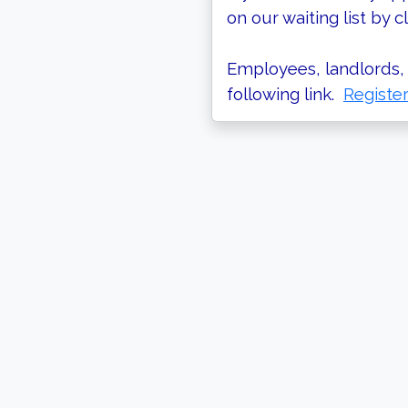
on our waiting list by cl
Employees, landlords, 
following link.
Registe