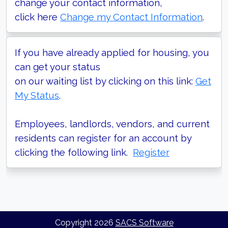
change your contact information,
click here
Change my Contact Information
.
If you have already applied for housing, you
can get your status
on our waiting list by clicking on this link:
Get
My Status
.
Employees, landlords, vendors, and current
residents can register for an account by
clicking the following link.
Register
Copyright
2026
SACS Software