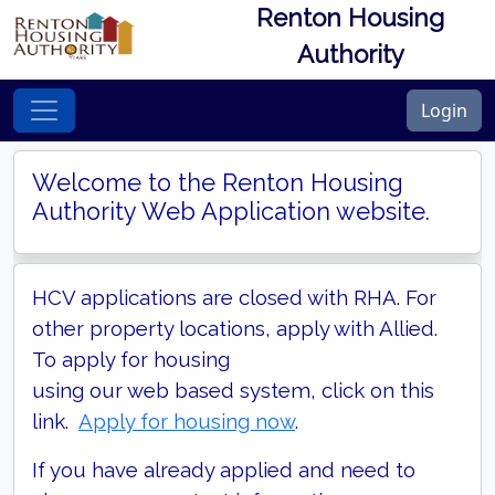
Renton Housing
Authority
Login
Welcome to the Renton Housing
Authority Web Application website.
HCV applications are closed with RHA. For
other property locations, apply with Allied.
To apply for housing
using our web based system, click on this
link.
Apply for housing now
.
If you have already applied and need to